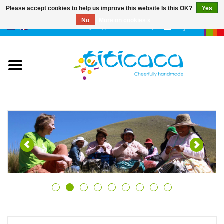
Please accept cookies to help us improve this website Is this OK?
Yes
No
More on cookies »
0 Items - €--,--
My account
puppets
deco & luck
stories
cases & bags
keychains
accessories