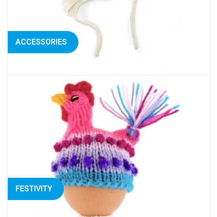
ACCESSORIES
FESTIVITY