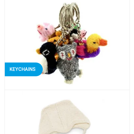
KEYCHAINS