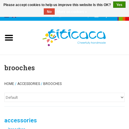
Please accept cookies to help us improve this website Is this OK?
Yes
No
More on cookies »
0 Items - €--,--
My account
puppets
deco & luck
stories
brooches
cases & bags
HOME
/
ACCESSORIES
/
BROOCHES
keychains
accessories
accessories