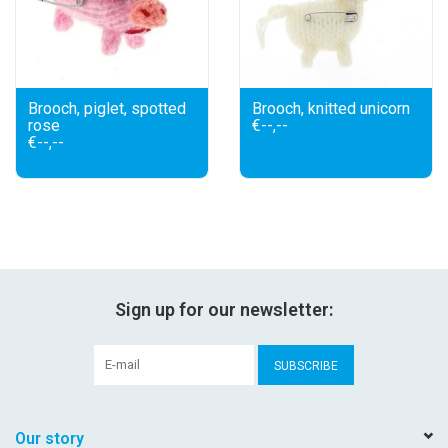
Brooch, piglet, spotted
Brooch, knitted unicorn
rose
€--,--
€--,--
Sign up for our newsletter:
SUBSCRIBE
Our story