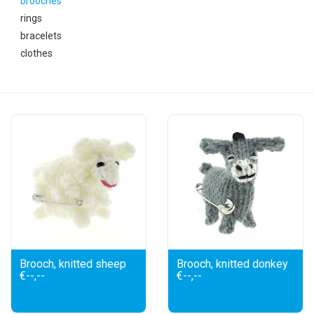
brooches
festivity
rings
bracelets
new
clothes
sale
about titicaca
Brooch, knitted sheep
Brooch, knitted donkey
€--,--
€--,--