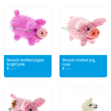
Brooch, knitted piglet,
Brooch, knitted pig,
bright pink
rose
€--,--
€--,--