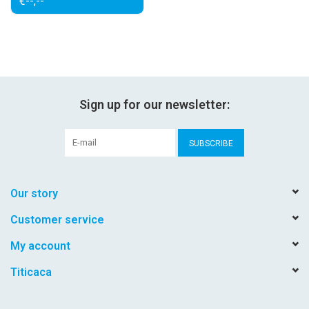
€--,--
Sign up for our newsletter:
SUBSCRIBE
Our story
Customer service
My account
Titicaca