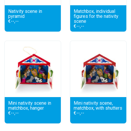
Nativity scene in
Matchbox, individual
pyramid
figures for the nativity
€--,--
scene
€--,--
Mini nativity scene in
Mini nativity scene,
matchbox, hanger
matchbox, with shutters
€--,--
€--,--