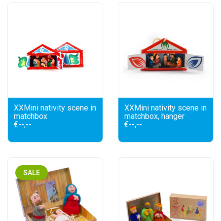
XXMini nativity scene in
XXMini nativity scene in
matchbox
matchbox, hanger
€--,--
€--,--
SALE