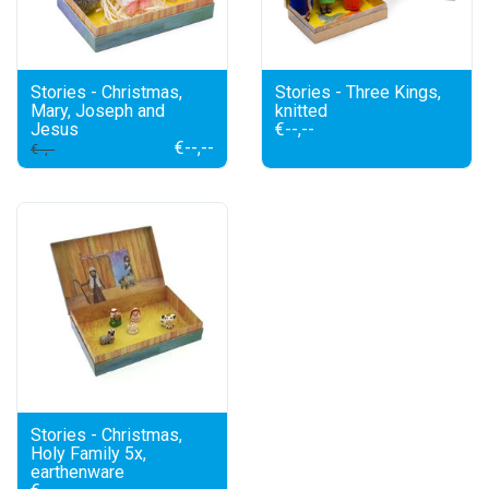
Stories - Christmas,
Stories - Three Kings,
Mary, Joseph and
knitted
Jesus
€--,--
€--,--
€--,--
Stories - Christmas,
Holy Family 5x,
earthenware