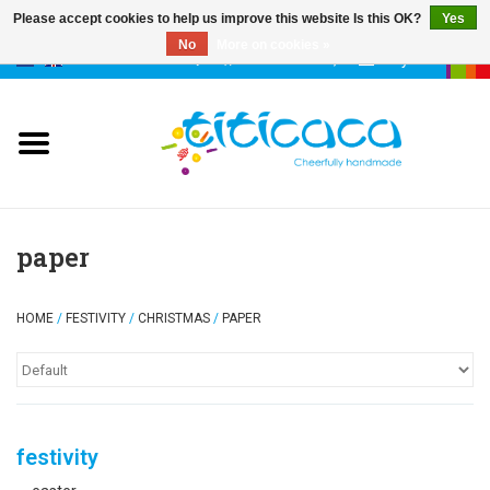
Please accept cookies to help us improve this website Is this OK?
Yes
No
More on cookies »
0 Items - €--,--
My account
puppets
deco & luck
stories
paper
cases & bags
HOME
/
FESTIVITY
/
CHRISTMAS
/
PAPER
keychains
accessories
festivity