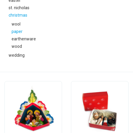
easter
festivity
st. nicholas
christmas
new
wool
paper
sale
earthenware
wood
about titicaca
wedding