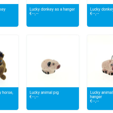
key
Lucky donkey as a hanger
Lucky donke
€--,--
€--,--
y horse,
Lucky animal pig
Lucky animal 
€--,--
hanger
€--,--