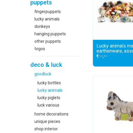
puppets
fingerpuppets
lucky animals
donkeys
hanging puppets
other puppets
Lucky animals min
togos
earthenware, ass
€--,--
deco & luck
goodluck
lucky bottles
lucky animals
lucky piglets
luck various
home decorations
unique pieces
shop interior