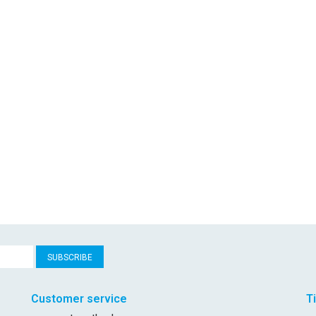
SUBSCRIBE
Customer service
T