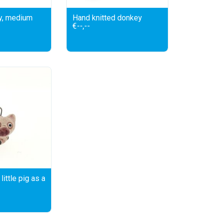
y, medium
Hand knitted donkey
€--,--
little pig as a