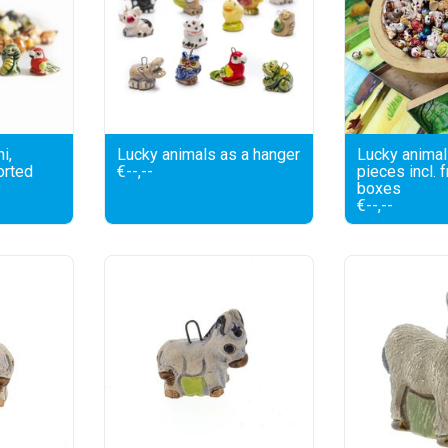
i,
Lucky animals as a hanger
Lucky animal
orted
€--,--
pieces incl. 
boxes
€--,--