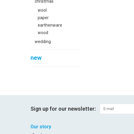
christmas
wool
paper
earthenware
wood
wedding
new
Sign up for our newsletter:
Our story