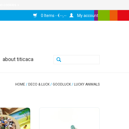
n cookies »
0 Items - €--,--
My account
about titicaca
HOME
/
DECO & LUCK
/
GOODLUCK
/
LUCKY ANIMALS