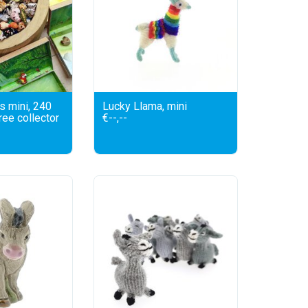
s mini, 240
Lucky Llama, mini
free collector
€--,--