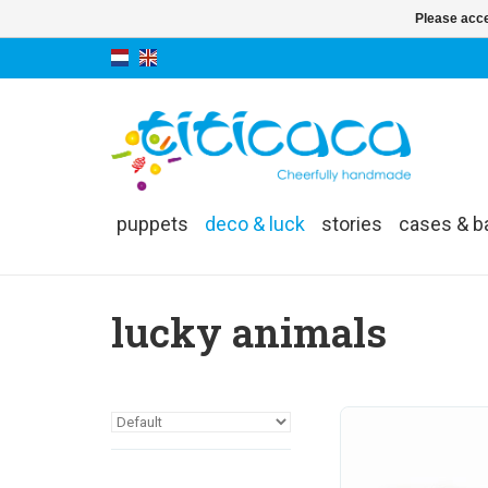
Please acce
puppets
deco & luck
stories
cases & b
lucky animals