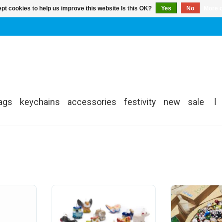
pt cookies to help us improve this website Is this OK?
Yes
No
More o
ags
keychains
accessories
festivity
new
sale
|