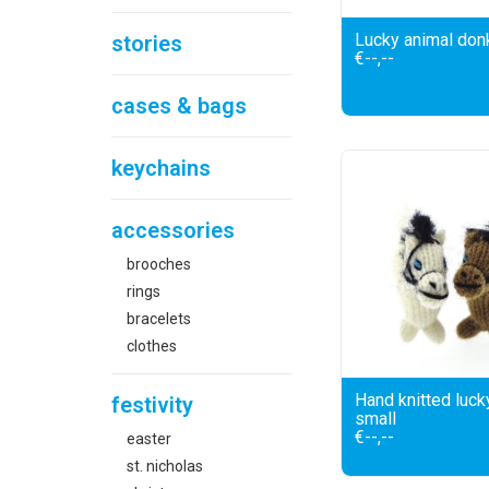
Lucky animal don
stories
€--,--
cases & bags
keychains
accessories
brooches
rings
bracelets
clothes
Hand knitted luck
festivity
small
€--,--
easter
st. nicholas