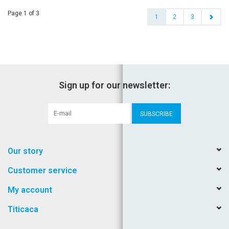
Page 1 of 3
1
2
3
Sign up for our newsletter:
SUBSCRIBE
Our story
Customer service
My account
Titicaca