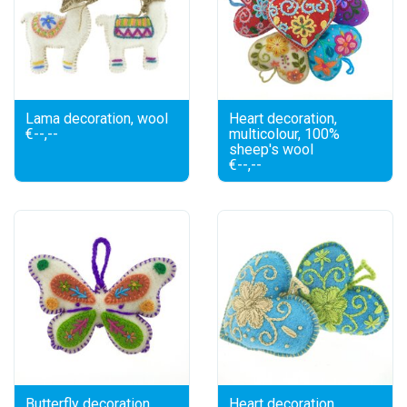
Lama decoration, wool
Heart decoration,
€--,--
multicolour, 100%
sheep's wool
€--,--
Butterfly decoration,
Heart decoration,