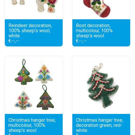
Reindeer decoration,
Boot decoration,
100% sheep's wool,
multicolour, 100%
white
sheep's wool
€--,--
€--,--
Christmas hanger tree,
Christmas hanger tree,
multicolour, 100%
decoration green, red-
sheep's wool
white