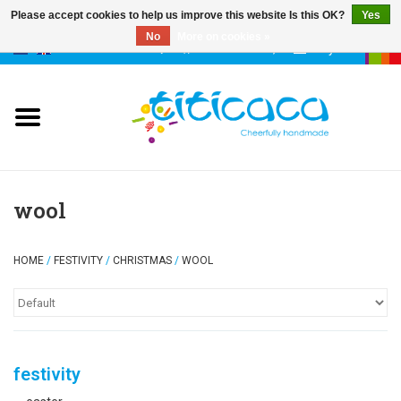
Please accept cookies to help us improve this website Is this OK?
Yes
No
More on cookies »
0 Items - €--,--
My account
puppets
deco & luck
stories
wool
cases & bags
HOME
/
FESTIVITY
/
CHRISTMAS
/
WOOL
keychains
accessories
festivity