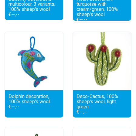
multicolour, 3 variants,
turquoise with
100% sheep's wool
cream/green, 100%
€--,--
sheep's wool
€--,--
Dolphin decoration,
Deco-Cactus, 100%
100% sheep's wool
sheep's wool, light
€--,--
green
€--,--