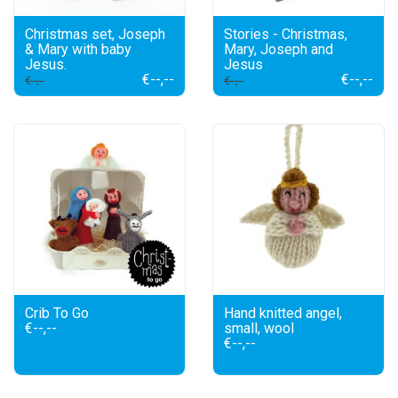
Christmas set, Joseph
Stories - Christmas,
& Mary with baby
Mary, Joseph and
Jesus.
Jesus
€--,--
€--,--
€--,--
€--,--
Crib To Go
Hand knitted angel,
€--,--
small, wool
€--,--