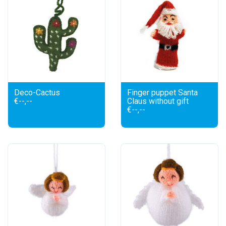
Deco-Cactus
Finger puppet Santa
€--,--
Claus without gift
€--,--