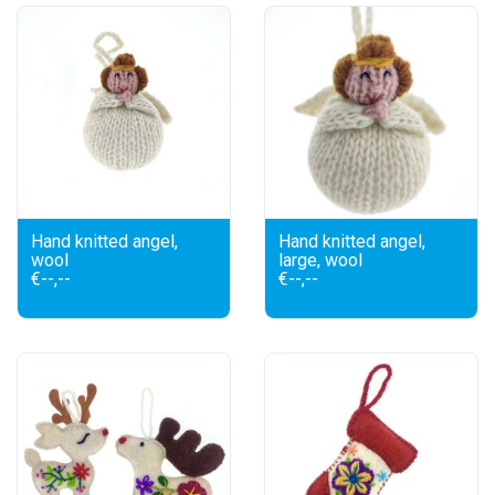
Hand knitted angel,
Hand knitted angel,
wool
large, wool
€--,--
€--,--