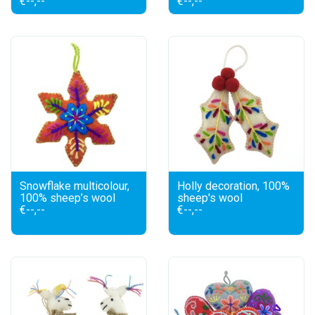
€--,--
€--,--
Snowflake multicolour,
Holly decoration, 100%
100% sheep’s wool
sheep's wool
€--,--
€--,--