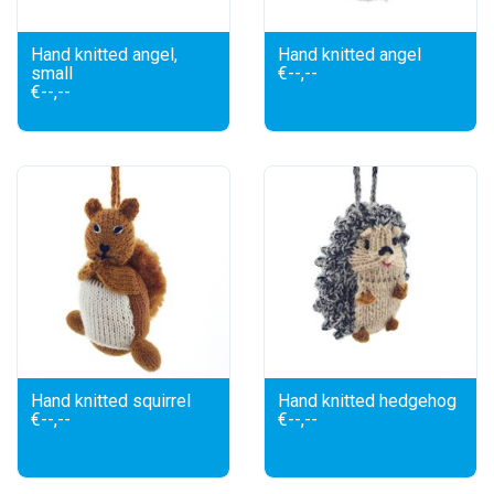
Hand knitted angel,
Hand knitted angel
small
€--,--
€--,--
Hand knitted squirrel
Hand knitted hedgehog
€--,--
€--,--