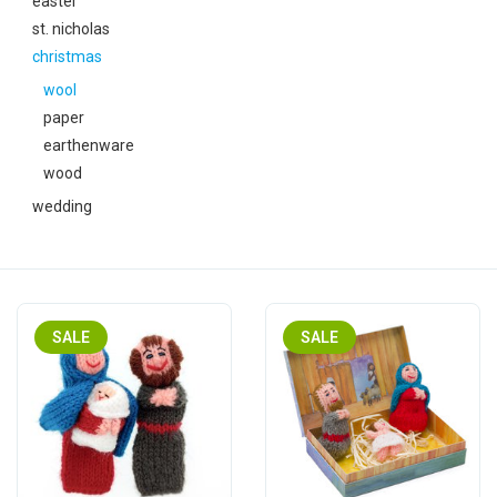
easter
festivity
st. nicholas
christmas
new
wool
paper
sale
earthenware
wood
about titicaca
wedding
SALE
SALE