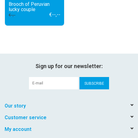
Brooch of Peruvian
lucky couple
€--,--
€--,--
Sign up for our newsletter:
SUBSCRIBE
Our story
Customer service
My account