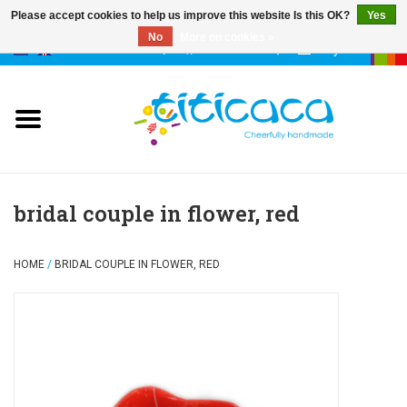
Please accept cookies to help us improve this website Is this OK?
Yes
No
More on cookies »
0 Items - €--,--
My account
puppets
deco & luck
stories
bridal couple in flower, red
cases & bags
HOME
/
BRIDAL COUPLE IN FLOWER, RED
keychains
accessories