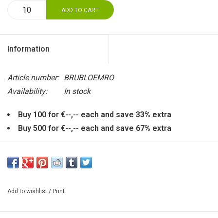
ADD TO CART
Information
Article number:
BRUBLOEMRO
Availability:
In stock
Buy 100 for €--,-- each and save 33% extra
Buy 500 for €--,-- each and save 67% extra
In the red heart of this gorgeous flower is the bridal couple.
Can also hang, using the eye in the back. Made of
earthenware. Size: diameter calyx: 8 cm.
Add to wishlist
/
Print