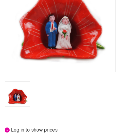
festivity
new
sale
about titicaca
Log in to show prices