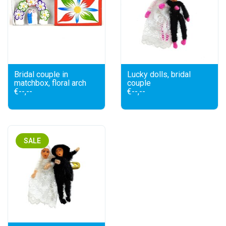
Bridal couple in
Lucky dolls, bridal
matchbox, floral arch
couple
€--,--
€--,--
SALE