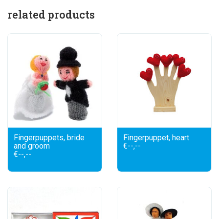
related products
Fingerpuppets, bride
Fingerpuppet, heart
and groom
€--,--
€--,--