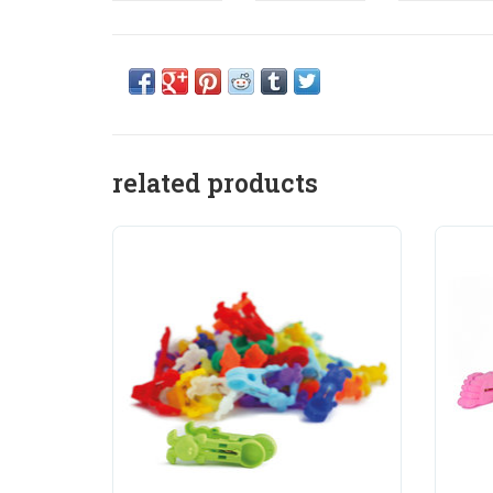
related products