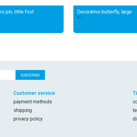
s pin, little foot
Decorative butterfly, large
€--,--
SUBSCRIBE
Customer service
T
payment methods
c
shipping
t
privacy policy
d