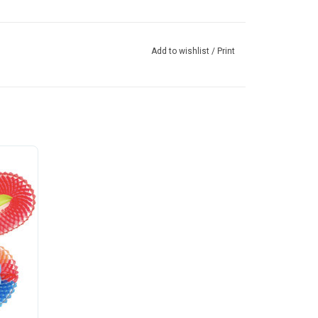
Add to wishlist
/
Print