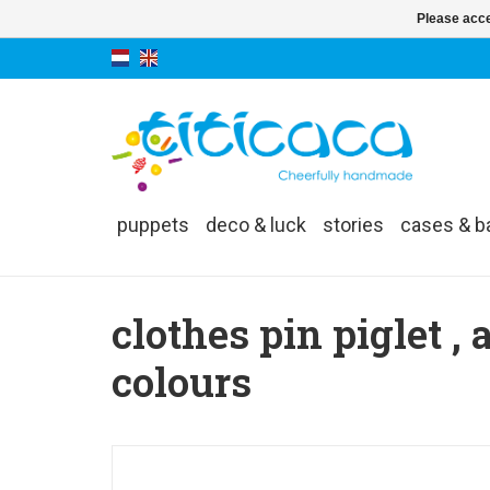
Please acce
puppets
deco & luck
stories
cases & b
clothes pin piglet , 
colours