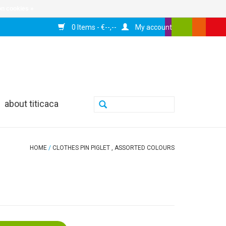
n cookies »
0 Items - €--,--
My account
about titicaca
HOME
/
CLOTHES PIN PIGLET , ASSORTED COLOURS