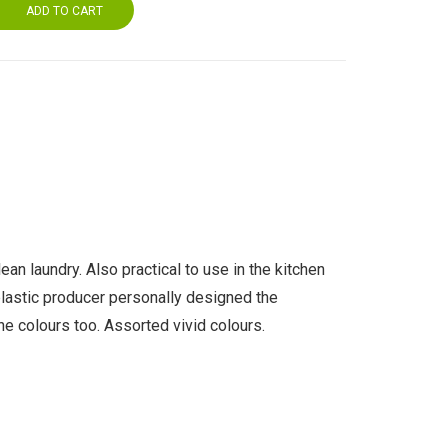
ADD TO CART
ean laundry. Also practical to use in the kitchen
 plastic producer personally designed the
he colours too. Assorted vivid colours.