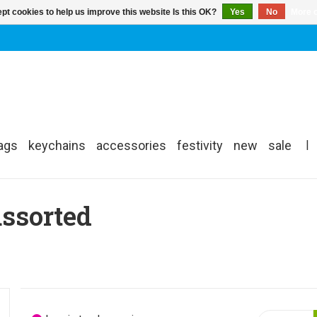
pt cookies to help us improve this website Is this OK?
Yes
No
More o
ags
keychains
accessories
festivity
new
sale
|
assorted