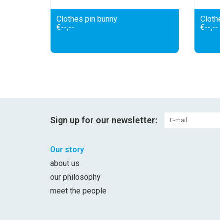
Clothes pin bunny
Clothe
€--,--
€--,--
Sign up for our newsletter:
Our story
about us
our philosophy
meet the people