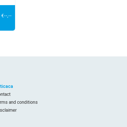
€--,--
iticaca
ontact
erms and conditions
isclaimer