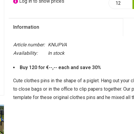
Log in to show prices
Information
Article number:
KNIJPVA
Availability:
In stock
Buy 120 for €--,-- each and save 30%
Cute clothes pins in the shape of a piglet. Hang out your cl
to close bags or in the office to clip papers together. Our
template for these original clothes pins and he mixed all t