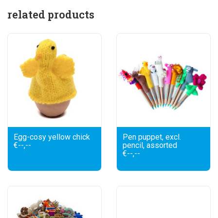
related products
Egg-cosy yellow chick
Pen puppet, excl.
€--,--
pencil, assorted
€--,--