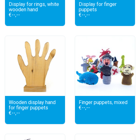
Display for rings, white
Display for finger
wooden hand
puppets
€--,--
€--,--
Wooden display hand
Finger puppets, mixed
for finger puppets
€--,--
€--,--