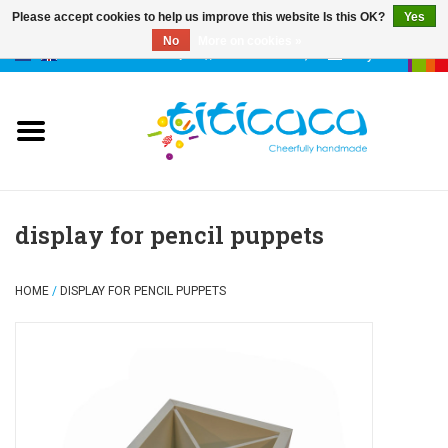
Please accept cookies to help us improve this website Is this OK?
Yes
No
More on cookies »
0 Items - €--,--
My account
puppets
deco & luck
stories
display for pencil puppets
cases & bags
HOME
/
DISPLAY FOR PENCIL PUPPETS
keychains
accessories