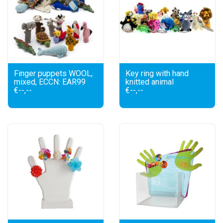
Finger puppets WOOL,
Key ring with hand
mixed, ECCN: EAR99
knitted animal
€--,--
€--,--