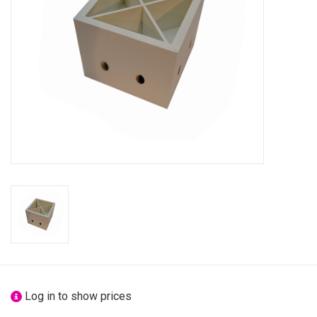
festivity
new
sale
about titicaca
Log in to show prices