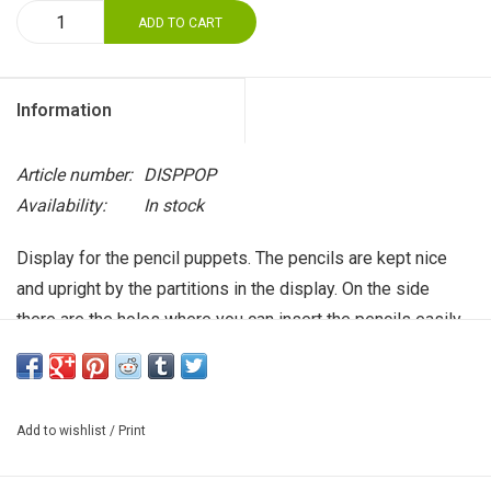
ADD TO CART
Information
Article number:
DISPPOP
Availability:
In stock
Display for the pencil puppets. The pencils are kept nice
and upright by the partitions in the display. On the side
there are the holes where you can insert the pencils easily
and display them playfully . Free with an order of 100 pencil
dolls or more! Please specify at the end of your order
under 'remarks'.
Add to wishlist
/
Print