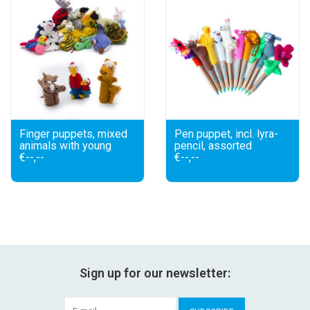
Finger puppets, mixed
Pen puppet, incl. lyra-
animals with young
pencil, assorted
€--,--
€--,--
Sign up for our newsletter: