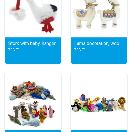
Stork with baby, hanger
Lama decoration, wool
€--,--
€--,--