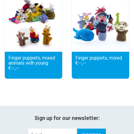
Finger puppets, mixed
Finger puppets, mixed
animals with young
€--,--
€--,--
Sign up for our newsletter: