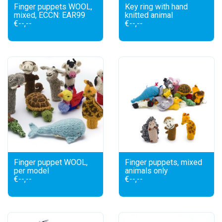
Finger puppets WOOL,
Key ring with hand
mixed, ECCN: EAR99
knitted animal
€--,--
€--,--
Finger puppet WOOL,
Finger puppets, mixed
per model
animals only
€--,--
€--,--