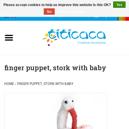
Please accept cookies to help us improve this website Is this OK?
Yes
No
More on cookies »
0 Items - €--,--
My account
puppets
deco & luck
stories
finger puppet, stork with baby
cases & bags
HOME
/
FINGER PUPPET, STORK WITH BABY
keychains
accessories