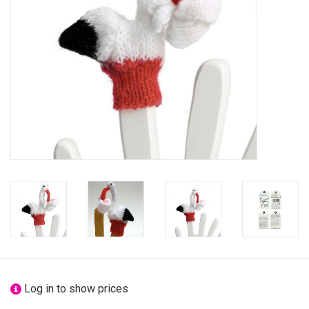
festivity
new
sale
about titicaca
Log in to show prices