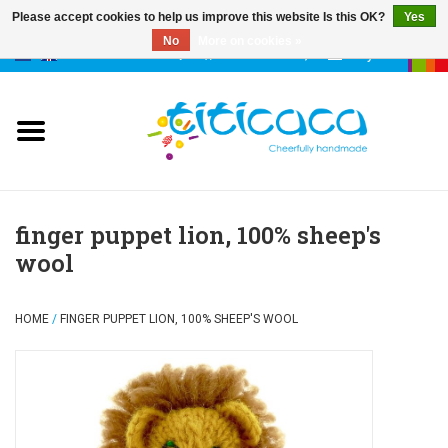
Please accept cookies to help us improve this website Is this OK?
Yes
No
More on cookies »
0 Items - €--,--
My account
puppets
deco & luck
stories
finger puppet lion, 100% sheep's
wool
cases & bags
HOME
/
FINGER PUPPET LION, 100% SHEEP'S WOOL
keychains
accessories