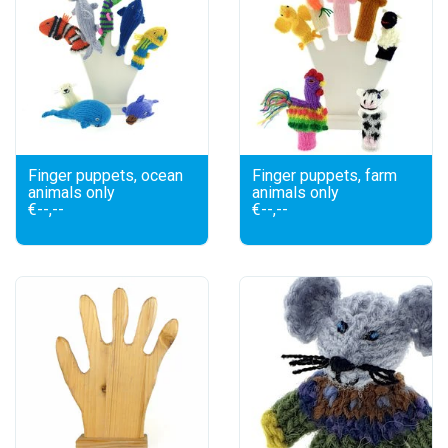
Finger puppets, ocean
Finger puppets, farm
animals only
animals only
€--,--
€--,--