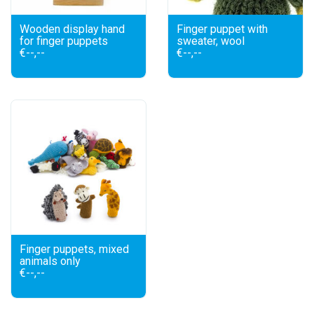
Wooden display hand
Finger puppet with
for finger puppets
sweater, wool
€--,--
€--,--
Finger puppets, mixed
animals only
€--,--