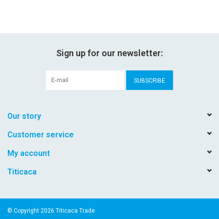
Sign up for our newsletter:
SUBSCRIBE
Our story
Customer service
My account
Titicaca
© Copyright 2026 Titicaca Trade