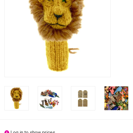
festivity
new
sale
about titicaca
Log in to show prices