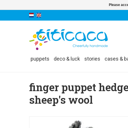
Please acce
puppets
deco & luck
stories
cases & b
finger puppet hedg
sheep's wool