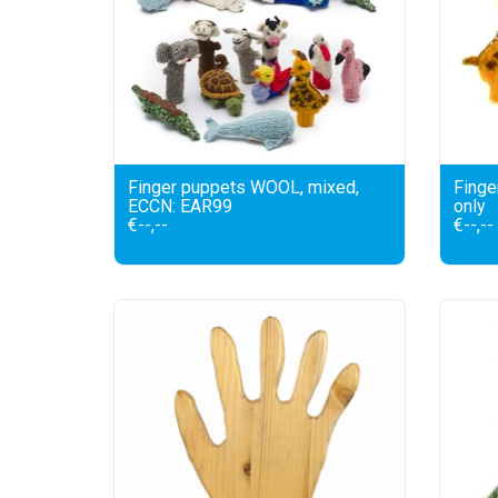
Finger puppets WOOL, mixed,
Finge
ECCN: EAR99
only
€--,--
€--,--