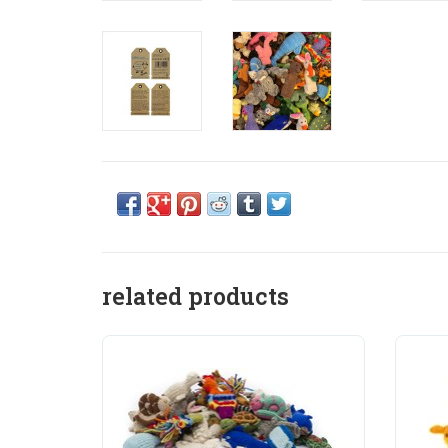
related products