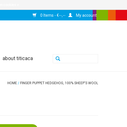
n cookies »
0 Items - €--,--
My account
about titicaca
HOME
/
FINGER PUPPET HEDGEHOG, 100% SHEEP'S WOOL