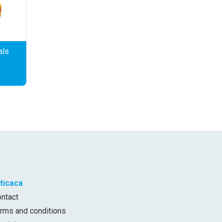
als
iticaca
ontact
erms and conditions