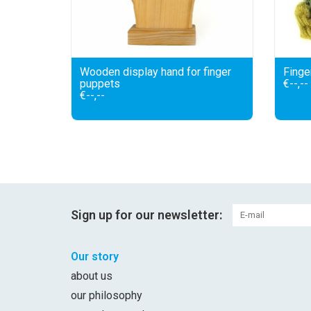
Wooden display hand for finger
Finge
puppets
€--,--
€--,--
Sign up for our newsletter:
Our story
about us
our philosophy