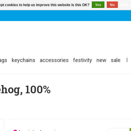
pt cookies to help us improve this website Is this OK?
Yes
No
More o
ags
keychains
accessories
festivity
new
sale
|
ehog, 100%