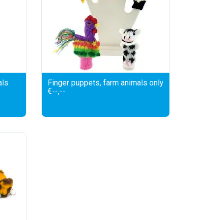
als
Finger puppets, farm animals only
€--,--