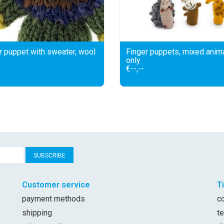
r puppet with sweater, wool
Finger puppets, mixed anim
only
€--,--
SUBSCRIBE
Customer service
T
payment methods
c
shipping
t