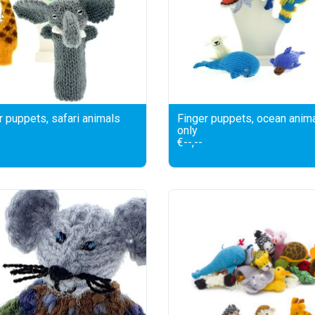
r puppets, safari animals
Finger puppets, ocean anim
only
€--,--