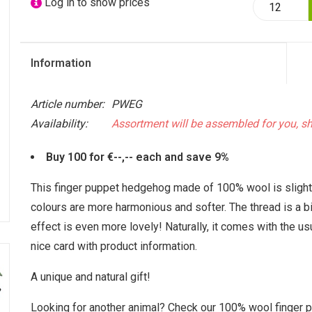
Log in to show prices
Information
Article number:
PWEG
Availability:
Assortment will be assembled for you, s
Buy 100 for €--,-- each and save 9%
This finger puppet hedgehog made of 100% wool is slightly
colours are more harmonious and softer. The thread is a bit
effect is even more lovely! Naturally, it comes with the us
nice card with product information.
A unique and natural gift!
Looking for another animal? Check our 100% wool finger p