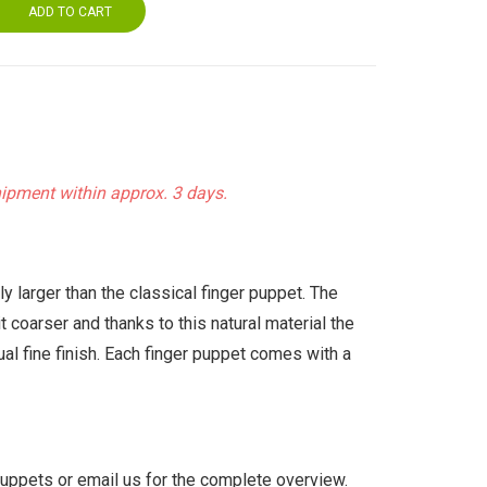
ADD TO CART
hipment within approx. 3 days.
 larger than the classical finger puppet. The
 coarser and thanks to this natural material the
ual fine finish. Each finger puppet comes with a
uppets or email us for the complete overview.