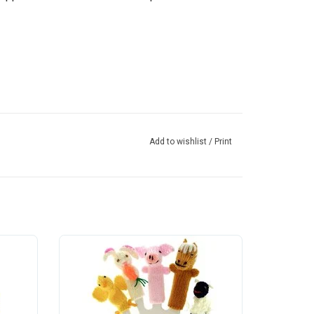
Add to wishlist
/
Print