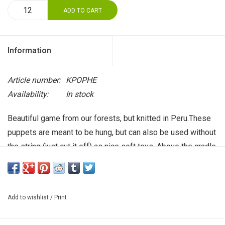
ADD TO CART
Information
Article number:
KPOPHE
Availability:
In stock
Beautiful game from our forests, but knitted in Peru.These
puppets are meant to be hung, but can also be used without
the string (just cut it off) as nice soft toys. Above the cradle,
on a children's backpack or in the children's room. Size
about 9 cm.
Add to wishlist
/
Print