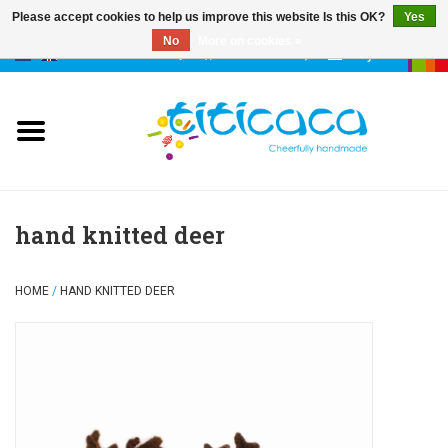
Please accept cookies to help us improve this website Is this OK?
Yes
No
More on cookies »
0 Items - €--,--
My account
puppets
deco & luck
stories
hand knitted deer
cases & bags
HOME
/
HAND KNITTED DEER
keychains
accessories