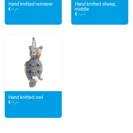
Hand knitted reindeer
Hand knitted sheep,
€--,--
middle
€--,--
Hand knitted owl
€--,--