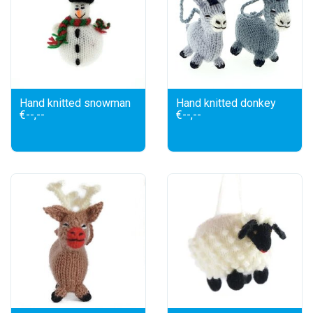
Hand knitted snowman
Hand knitted donkey
€--,--
€--,--