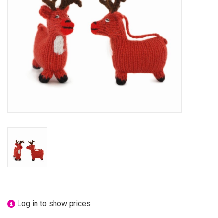
festivity
new
sale
about titicaca
Log in to show prices