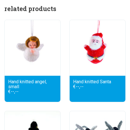
related products
Hand knitted angel,
Hand knitted Santa
small
€--,--
€--,--