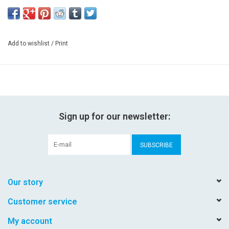
Add to wishlist
/
Print
Sign up for our newsletter:
SUBSCRIBE
Our story
Customer service
My account