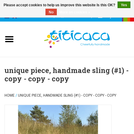
Please accept cookies to help us improve this website Is this OK?
Yes
No
More on cookies »
0 Items - €--,--
My account
puppets
deco & luck
stories
unique piece, handmade sling (#1) -
copy - copy - copy
cases & bags
HOME
/
UNIQUE PIECE, HANDMADE SLING (#1) - COPY - COPY - COPY
keychains
accessories