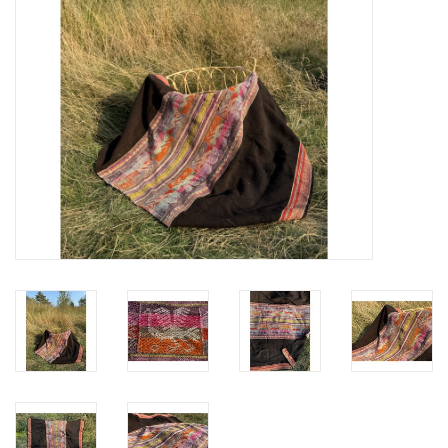
festivity
new
sale
about titicaca