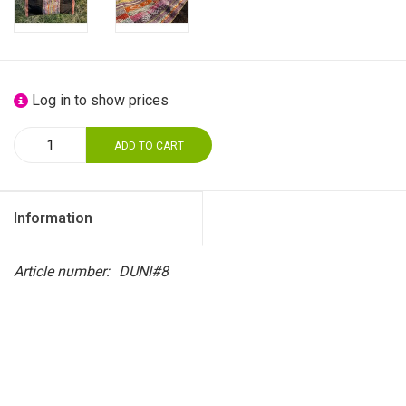
Log in to show prices
ADD TO CART
Information
Article number:
DUNI#8