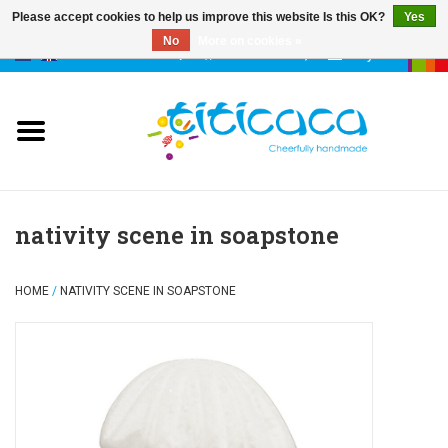
Please accept cookies to help us improve this website Is this OK?
Yes
No
More on cookies »
0 Items - €--,--
My account
puppets
deco & luck
stories
nativity scene in soapstone
cases & bags
HOME
/
NATIVITY SCENE IN SOAPSTONE
keychains
accessories