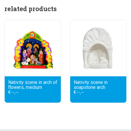
related products
Nativity scene in arch of
Nativity scene in
flowers, medium
soapstone arch
€--,--
€--,--