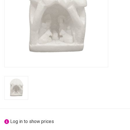
festivity
new
sale
about titicaca
Log in to show prices