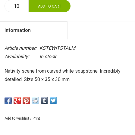
ADD TO CART
Information
Article number:
KSTEWITSTALM
Availability:
In stock
Nativity scene from carved white soapstone. Incredibly
detailed. Size 50 x 35 x 30 mm.
Add to wishlist
/
Print