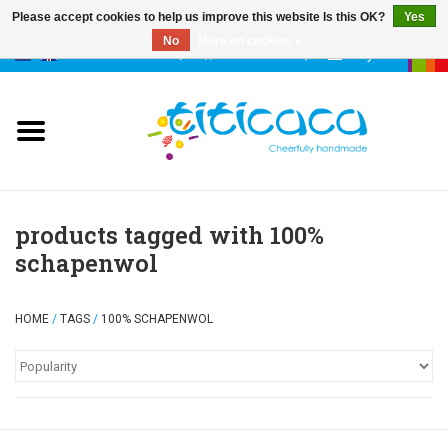
Please accept cookies to help us improve this website Is this OK?
Yes
No
More on cookies »
0 Items - €--,--
My account
puppets
deco & luck
stories
products tagged with 100%
schapenwol
cases & bags
HOME
/
TAGS
/
100% SCHAPENWOL
keychains
accessories