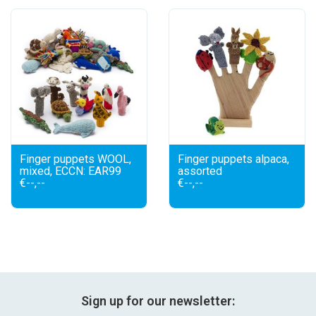
festivity
new
sale
about titicaca
Finger puppets WOOL,
Finger puppets alpaca,
mixed, ECCN: EAR99
assorted
€--,--
€--,--
Sign up for our newsletter: