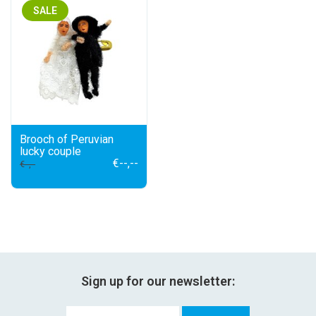
festivity
SALE
new
sale
about titicaca
Brooch of Peruvian
lucky couple
€--,--
€--,--
Sign up for our newsletter: