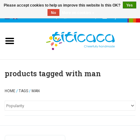
Please accept cookies to help us improve this website Is this OK?
Yes
No
More on cookies »
0 Items - €--,--
My account
puppets
deco & luck
stories
products tagged with man
cases & bags
HOME
/
TAGS
/
MAN
keychains
accessories