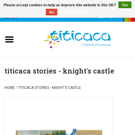
Please accept cookies to help us improve this website Is this OK?
Yes
No
More on cookies »
0 Items - €--,--
My account
puppets
deco & luck
stories
titicaca stories - knight's castle
cases & bags
HOME
/
TITICACA STORIES - KNIGHT'S CASTLE
keychains
accessories