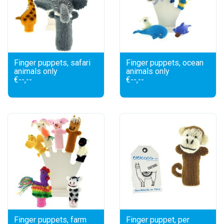
Finger puppets, safari
Finger puppets, ocean
animals only
animals only
€--,--
€--,--
Finger puppets, farm
Finger puppet, per