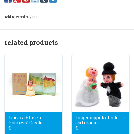
hand knitted finger puppet knight: the lead actor in your own
story. What adventures will your knight undergo today? Will
Add to wishlist
/
Print
he start looking for the princess? Designed to be combined
with Princess Castle. The drawings connect. Size puppet:
10 cm. Size box: 11x7x2 cm.
related products
Boxes are exclusively made from European wood and
recycled paper.
Titicaca Stories -
Fingerpuppets, bride
Princess' Castle
and groom
€--,--
€--,--