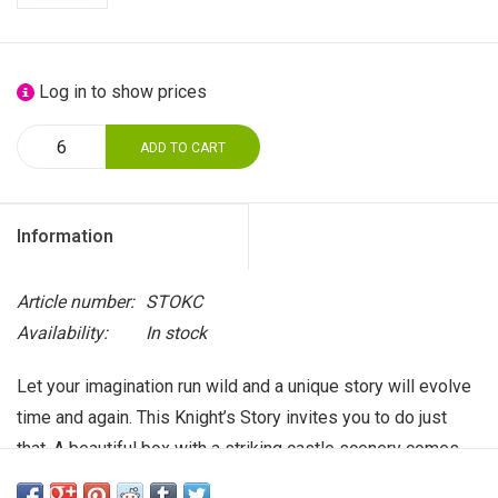
Log in to show prices
ADD TO CART
Information
Article number:
STOKC
Availability:
In stock
Let your imagination run wild and a unique story will evolve
time and again. This Knight’s Story invites you to do just
that. A beautiful box with a striking castle scenery comes
with a short inspiring text. Inside you will find a cute little