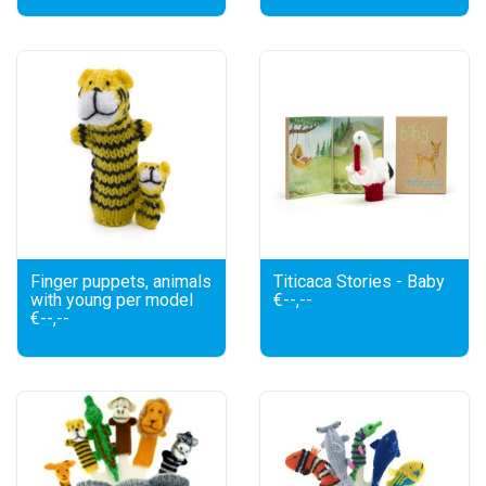
Finger puppets, animals
Titicaca Stories - Baby
with young per model
€--,--
€--,--