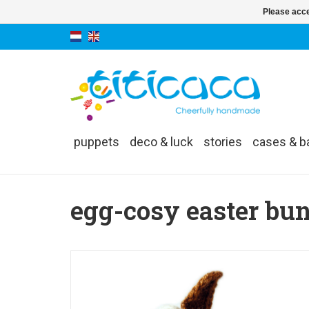
Please acce
puppets
deco & luck
stories
cases & b
egg-cosy easter bu