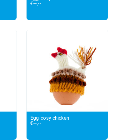
€--,--
Egg-cosy chicken
€--,--