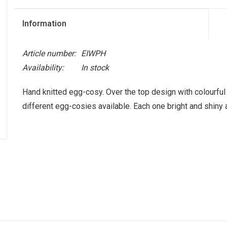
Information
Article number:
EIWPH
Availability:
In stock
Hand knitted egg-cosy. Over the top design with colourful 
different egg-cosies available. Each one bright and shiny a