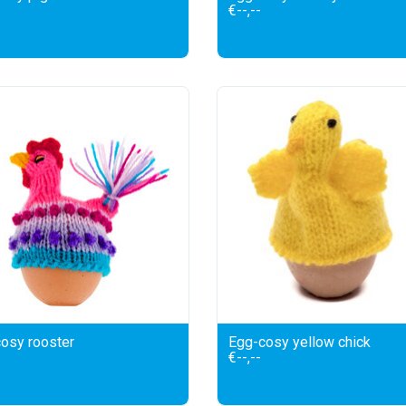
€--,--
osy rooster
Egg-cosy yellow chick
€--,--