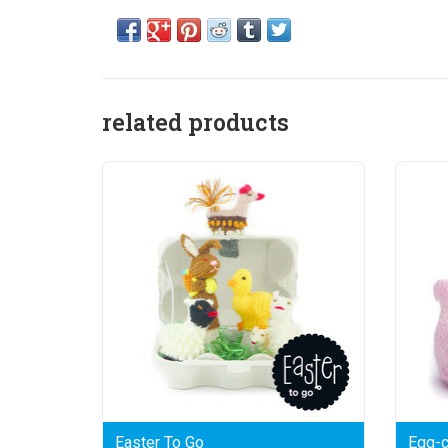
related products
Easter To Go
Egg-c