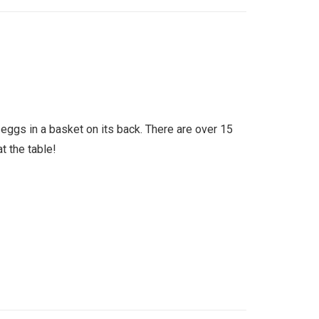
eggs in a basket on its back. There are over 15
t the table!