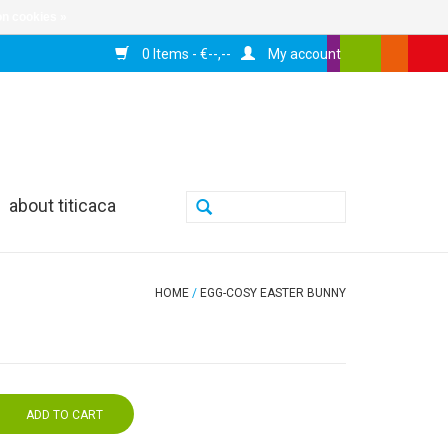
n cookies »
0 Items - €--,--
My account
about titicaca
HOME
/
EGG-COSY EASTER BUNNY
ADD TO CART