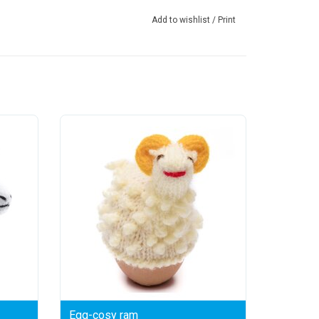
Add to wishlist
/
Print
Egg-cosy ram