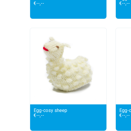
€--,--
€--,--
Egg-cosy sheep
Egg-c
€--,--
€--,--