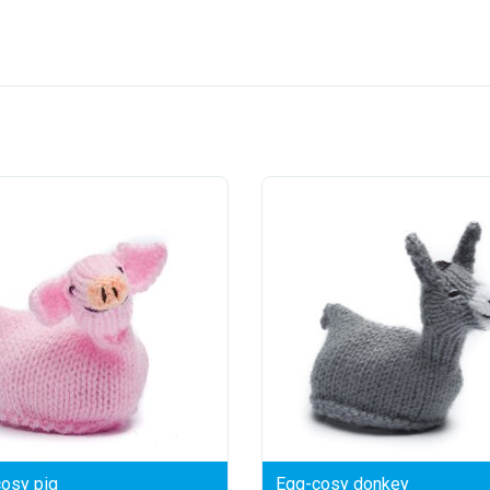
osy pig
Egg-cosy donkey