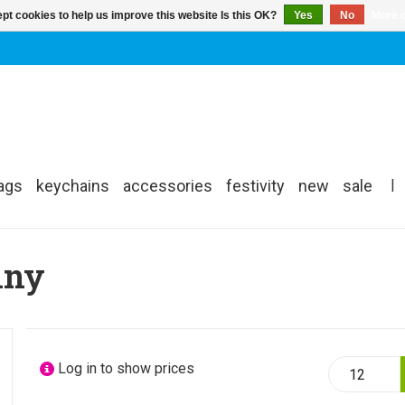
pt cookies to help us improve this website Is this OK?
Yes
No
More o
ags
keychains
accessories
festivity
new
sale
|
nny
Log in to show prices