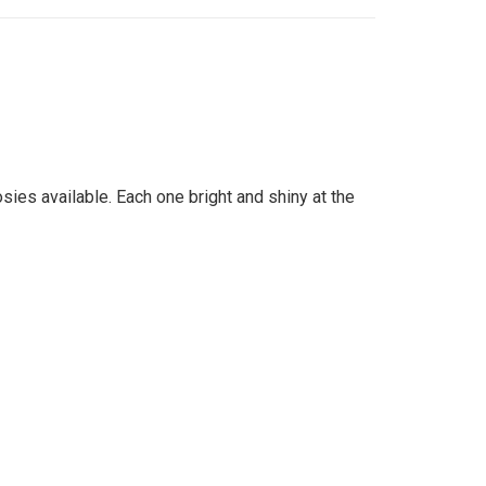
ies available. Each one bright and shiny at the