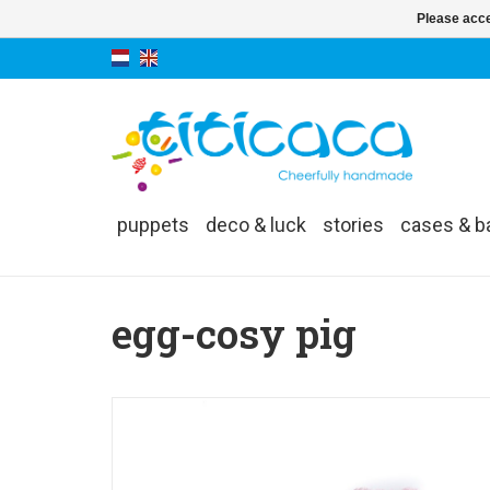
Please acce
puppets
deco & luck
stories
cases & b
egg-cosy pig