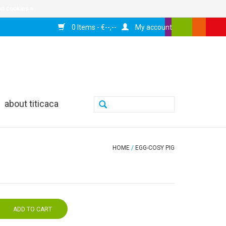
n cookies »
0 Items - €--,--
My account
about titicaca
HOME
/
EGG-COSY PIG
ADD TO CART