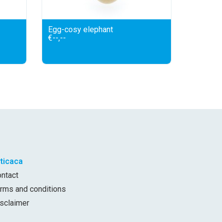
Egg-cosy elephant
€--,--
iticaca
ontact
erms and conditions
isclaimer