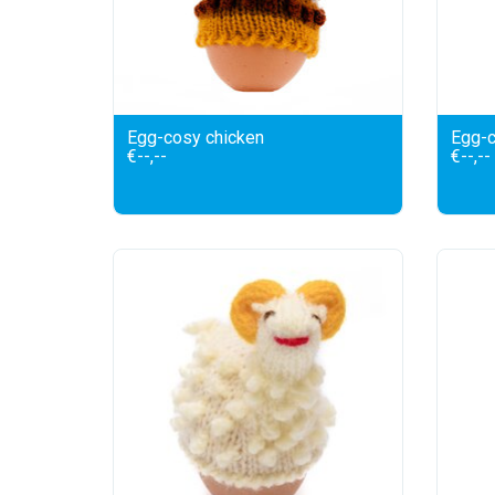
Egg-cosy chicken
Egg-c
€--,--
€--,--