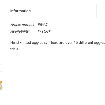
Information
Article number:
EIWVA
Availability:
In stock
Hand knitted egg-cosy. There are over 15 different egg-cos
table!