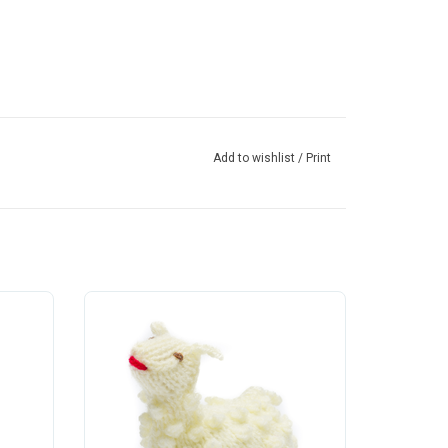
Add to wishlist
/
Print