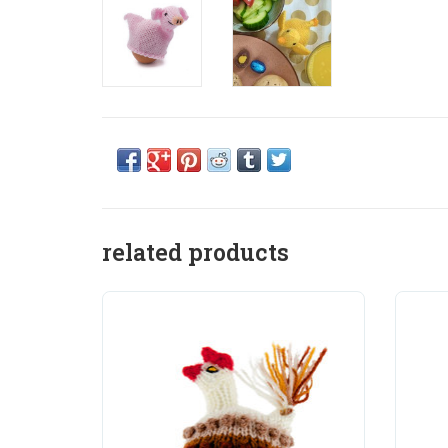
related products