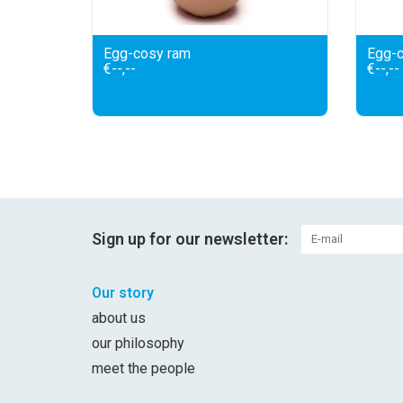
Egg-cosy ram
Egg-c
€--,--
€--,--
Sign up for our newsletter:
Our story
about us
our philosophy
meet the people