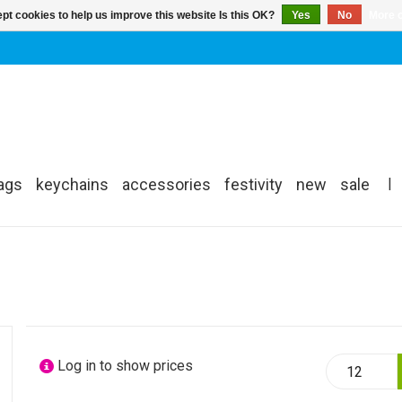
pt cookies to help us improve this website Is this OK?
Yes
No
More o
ags
keychains
accessories
festivity
new
sale
|
Log in to show prices