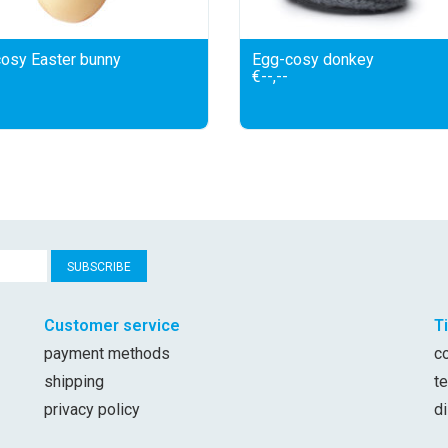
osy Easter bunny
Egg-cosy donkey
€--,--
SUBSCRIBE
Customer service
T
payment methods
c
shipping
t
privacy policy
d