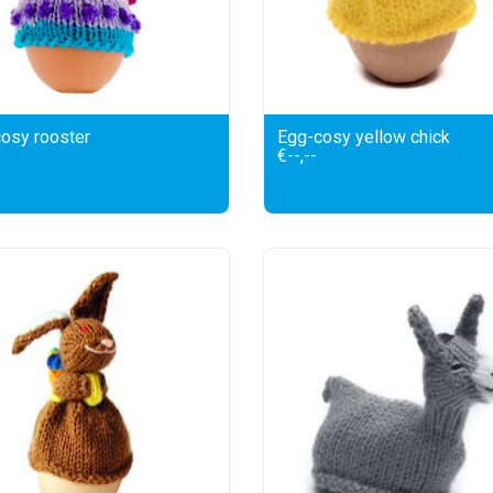
osy rooster
Egg-cosy yellow chick
€--,--