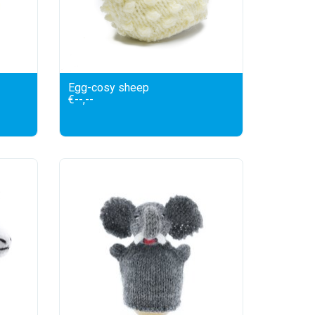
Egg-cosy sheep
€--,--